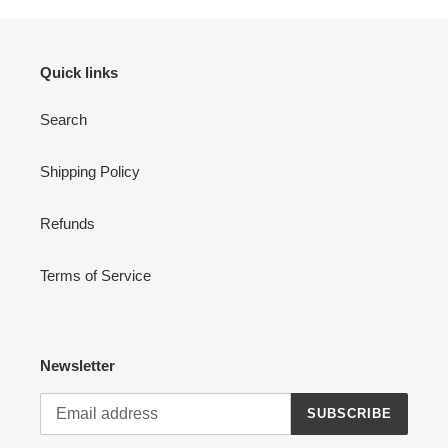
Quick links
Search
Shipping Policy
Refunds
Terms of Service
Newsletter
SUBSCRIBE