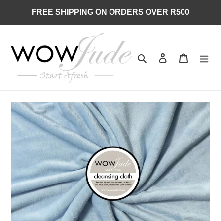
Skip
FREE SHIPPING ON ORDERS OVER R500
to
content
Search
Log in
Cart