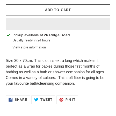
ADD TO CART
Adding
Pickup available at
26 Ridge Road
product
Usually ready in 24 hours
to
View store information
your
cart
Size 30 x 70cm. This cloth is extra long which makes it
perfect as a wrap for babies during those first months of
bathing as well as a bath or shower companion for all ages.
Comes in a variety of colours. This soft fiber is going to be
your favourite bath/cleansing companion.
SHARE
TWEET
PIN
SHARE
TWEET
PIN IT
ON
ON
ON
FACEBOOK
TWITTER
PINTEREST