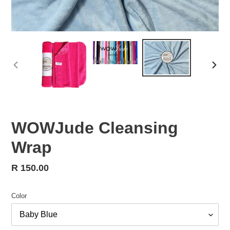
PREVIOUS
NEX
SLIDE
SLID
WOWJude Cleansing
Wrap
Regular
R 150.00
price
Color